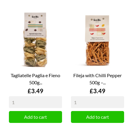
Tagliatelle Paglia e Fieno
Fileja with Chilli Pepper
500g...
500g –...
Price
Price
£3.49
£3.49
Add to cart
Add to cart