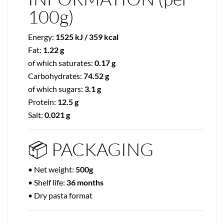
100g)
Energy:
1525 kJ / 359 kcal
Fat:
1.22 g
of which saturates:
0.17 g
Carbohydrates:
74.52 g
of which sugars:
3.1 g
Protein:
12.5 g
Salt:
0.021 g
📦 PACKAGING
• Net weight:
500g
• Shelf life:
36 months
• Dry pasta format