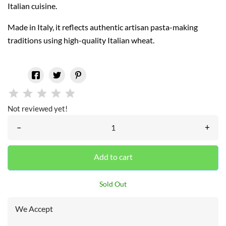
Italian cuisine.
Made in Italy, it reflects authentic artisan pasta-making
traditions using high-quality Italian wheat.
Not reviewed yet!
–
+
Add to cart
Sold Out
We Accept