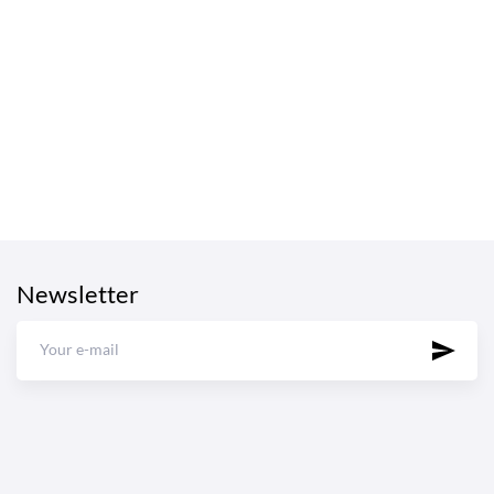
Newsletter