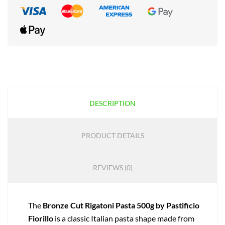
DESCRIPTION
PRODUCT DETAILS
REVIEWS (0)
The
Bronze Cut Rigatoni Pasta 500g by Pastificio
Fiorillo
is a classic Italian pasta shape made from