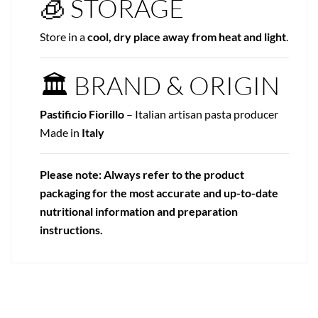
🧊 STORAGE
Store in a
cool, dry place away from heat and light
.
🏛 BRAND & ORIGIN
Pastificio Fiorillo
– Italian artisan pasta producer
Made in
Italy
Please note: Always refer to the product
packaging for the most accurate and up-to-date
nutritional information and preparation
instructions.