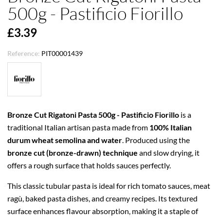
500g - Pastificio Fiorillo
£3.39
Reference:
PIT00001439
Bronze Cut Rigatoni Pasta 500g - Pastificio Fiorillo
is a
traditional Italian artisan pasta made from
100% Italian
durum wheat semolina and water
. Produced using the
bronze cut (bronze-drawn) technique
and slow drying, it
offers a rough surface that holds sauces perfectly.
This classic tubular pasta is ideal for rich tomato sauces, meat
ragù, baked pasta dishes, and creamy recipes. Its textured
surface enhances flavour absorption, making it a staple of