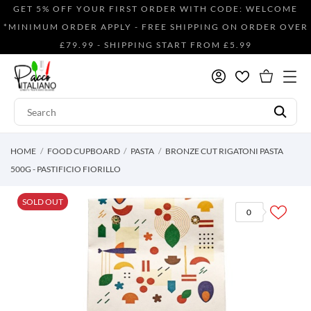
GET 5% OFF YOUR FIRST ORDER WITH CODE: WELCOME
*MINIMUM ORDER APPLY - FREE SHIPPING ON ORDER OVER
£79.99 - SHIPPING START FROM £5.99
HOME
FOOD CUPBOARD
PASTA
BRONZE CUT RIGATONI PASTA
500G - PASTIFICIO FIORILLO
SOLD OUT
0