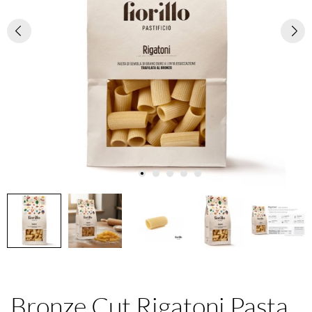
Bronze Cut Rigatoni Pasta