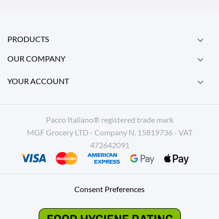
PRODUCTS

OUR COMPANY

YOUR ACCOUNT

Pacco Italiano® registered trade mark
MGF Grocery LTD - Company N. 15819736 - VAT
472642091
Consent Preferences