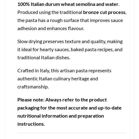
100% Italian durum wheat semolina and water
.
Produced using the traditional
bronze cut process
,
the pasta has a rough surface that improves sauce
adhesion and enhances flavour.
Slow drying preserves texture and quality, making
it ideal for hearty sauces, baked pasta recipes, and
traditional Italian dishes.
Crafted in Italy, this artisan pasta represents
authentic Italian culinary heritage and
craftsmanship.
Please note: Always refer to the product
packaging for the most accurate and up-to-date
nutritional information and preparation
instructions.