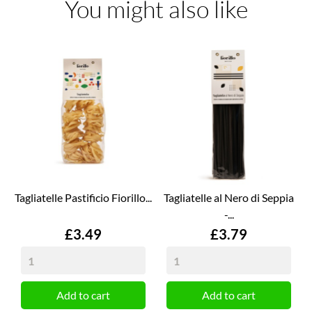
You might also like
Tagliatelle Pastificio Fiorillo...
Tagliatelle al Nero di Seppia
-...
Price
Price
£3.49
£3.79
Add to cart
Add to cart