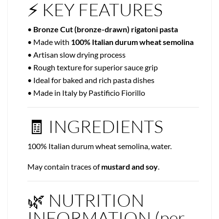
⚡ KEY FEATURES
•
Bronze Cut (bronze-drawn) rigatoni pasta
• Made with
100% Italian durum wheat semolina
• Artisan slow drying process
• Rough texture for superior sauce grip
• Ideal for baked and rich pasta dishes
• Made in Italy by Pastificio Fiorillo
🧾 INGREDIENTS
100% Italian durum wheat semolina, water.
May contain traces of
mustard and soy
.
🌿 NUTRITION
INFORMATION (per