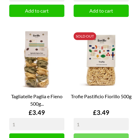
Add to cart
Add to cart
SOLD OUT
Tagliatelle Paglia e Fieno
Trofie Pastificio Fiorillo 500g
500g...
Price
Price
£3.49
£3.49