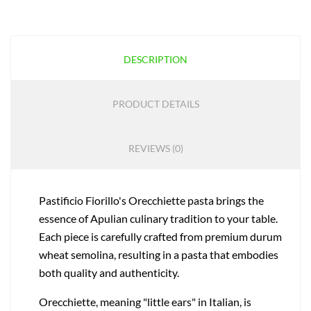
DESCRIPTION
PRODUCT DETAILS
REVIEWS (0)
Pastificio Fiorillo's Orecchiette pasta brings the
essence of Apulian culinary tradition to your table.
Each piece is carefully crafted from premium durum
wheat semolina, resulting in a pasta that embodies
both quality and authenticity.
Orecchiette, meaning "little ears" in Italian, is