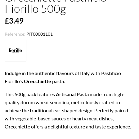
Fiorillo 500g
£3.49
Reference:
PIT00001101
Indulge in the authentic flavours of Italy with Pastificio
Fiorillo's
Orecchiette
pasta.
This 500g pack features
Artisanal Pasta
made from high-
quality durum wheat semolina, meticulously crafted to
achieve the traditional ear-shaped design. Perfectly paired
with vegetable-based sauces or hearty meat dishes,
Orecchiette offers a delightful texture and taste experience.