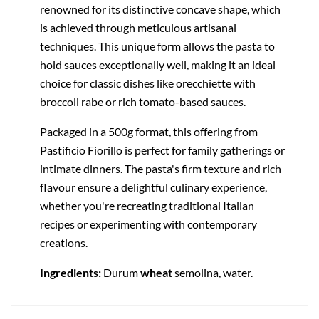
renowned for its distinctive concave shape, which
is achieved through meticulous artisanal
techniques. This unique form allows the pasta to
hold sauces exceptionally well, making it an ideal
choice for classic dishes like orecchiette with
broccoli rabe or rich tomato-based sauces.
Packaged in a 500g format, this offering from
Pastificio Fiorillo is perfect for family gatherings or
intimate dinners. The pasta's firm texture and rich
flavour ensure a delightful culinary experience,
whether you're recreating traditional Italian
recipes or experimenting with contemporary
creations.
Ingredients:
Durum
wheat
semolina, water.