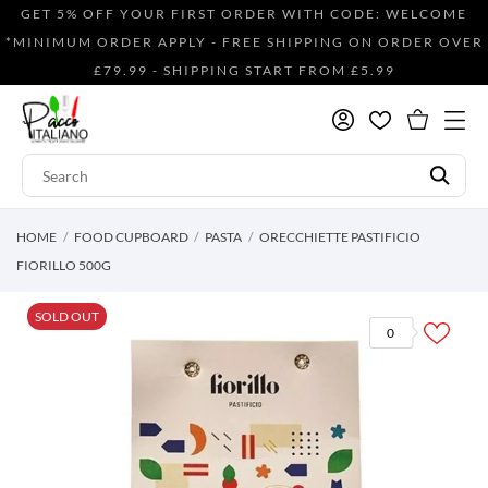
GET 5% OFF YOUR FIRST ORDER WITH CODE: WELCOME
*MINIMUM ORDER APPLY - FREE SHIPPING ON ORDER OVER
£79.99 - SHIPPING START FROM £5.99
HOME
FOOD CUPBOARD
PASTA
ORECCHIETTE PASTIFICIO
FIORILLO 500G
SOLD OUT
0