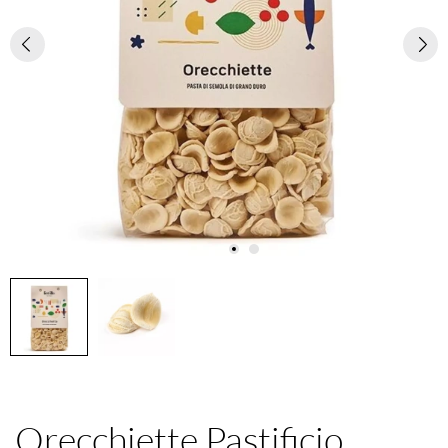
Orecchiette Pastificio