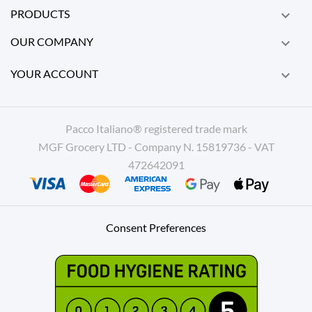
PRODUCTS

OUR COMPANY

YOUR ACCOUNT

Pacco Italiano® registered trade mark
MGF Grocery LTD - Company N. 15819736 - VAT
472642091
Consent Preferences