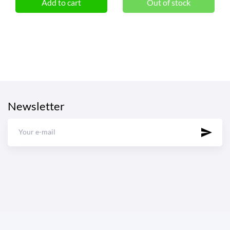
Add to cart
Out of stock
Newsletter