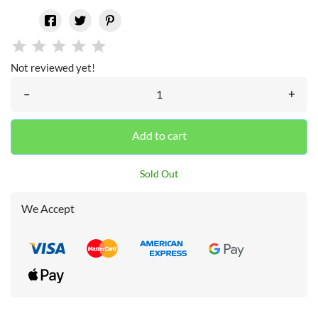
Not reviewed yet!
–
+
Add to cart
Sold Out
We Accept