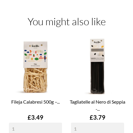
You might also like
Fileja Calabresi 500g –...
Tagliatelle al Nero di Seppia
-...
Price
Price
£3.49
£3.79