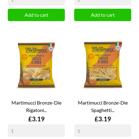
Add to cart
Add to cart
Martimucci Bronze-Die
Martimucci Bronze-Die
Rigatoni...
Spaghetti...
Price
Price
£3.19
£3.19