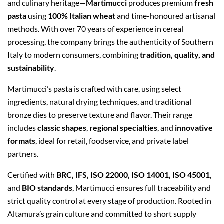
and culinary heritage—
Martimucci
produces premium
fresh
pasta
using
100% Italian wheat
and time-honoured artisanal
methods. With over 70 years of experience in cereal
processing, the company brings the authenticity of Southern
Italy to modern consumers, combining
tradition, quality, and
sustainability
.
Martimucci’s pasta is crafted with care, using select
ingredients, natural drying techniques, and traditional
bronze dies to preserve texture and flavor. Their range
includes
classic shapes
,
regional specialties
, and
innovative
formats
, ideal for retail, foodservice, and private label
partners.
Certified with
BRC, IFS, ISO 22000, ISO 14001, ISO 45001
,
and
BIO standards
, Martimucci ensures full traceability and
strict quality control at every stage of production. Rooted in
Altamura’s grain culture and committed to short supply