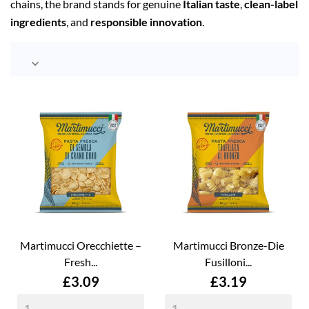
chains, the brand stands for genuine
Italian taste
,
clean-label
ingredients
, and
responsible innovation
.

Martimucci Orecchiette –
Martimucci Bronze-Die
Fresh...
Fusilloni...
Price
Price
£3.09
£3.19