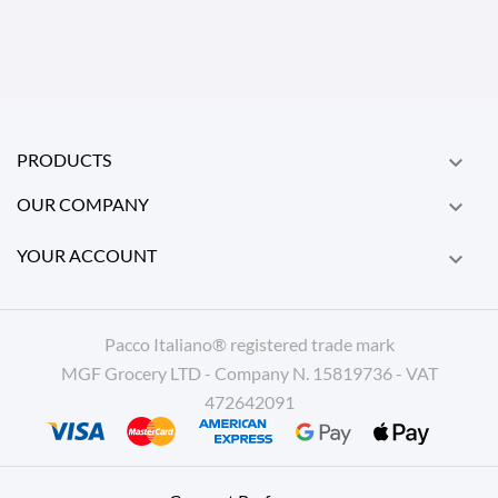
PRODUCTS

OUR COMPANY

YOUR ACCOUNT

Pacco Italiano® registered trade mark
MGF Grocery LTD - Company N. 15819736 - VAT
472642091