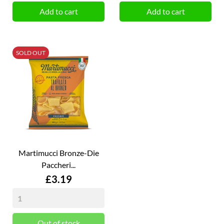
Add to cart
Add to cart
SOLD OUT
Martimucci Bronze-Die
Paccheri...
Price
£3.19
Out of stock