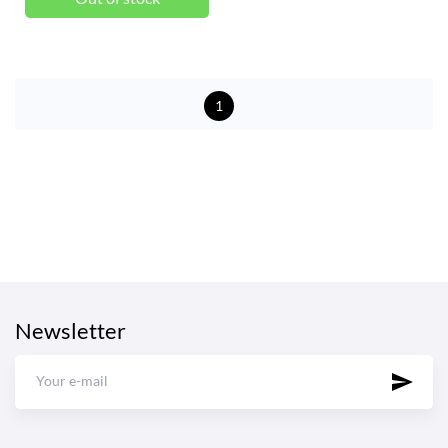
1
Newsletter