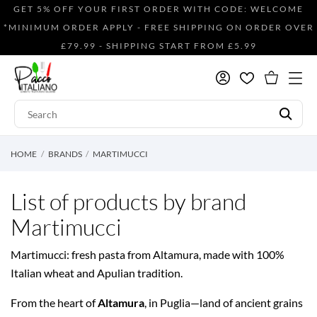
GET 5% OFF YOUR FIRST ORDER WITH CODE: WELCOME
*MINIMUM ORDER APPLY - FREE SHIPPING ON ORDER OVER
£79.99 - SHIPPING START FROM £5.99
HOME
BRANDS
MARTIMUCCI
List of products by brand
Martimucci
Martimucci: fresh pasta from Altamura, made with 100%
Italian wheat and Apulian tradition.
From the heart of
Altamura
, in Puglia—land of ancient grains